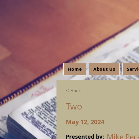
Home
About Us
Serv
< Back
Two
May 12, 2024
Mike Pec
Presented by: