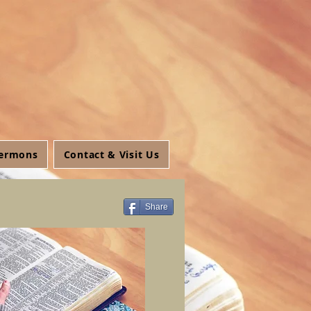
ermons
Contact & Visit Us
Share