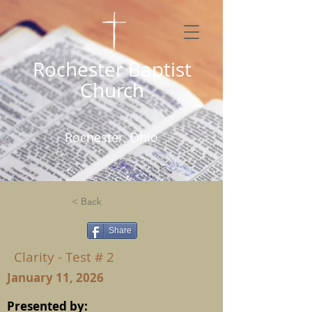
Rochester Baptist
Church
Rochester, Ohio
< Back
Share
Clarity - Test # 2
January 11, 2026
Presented by: