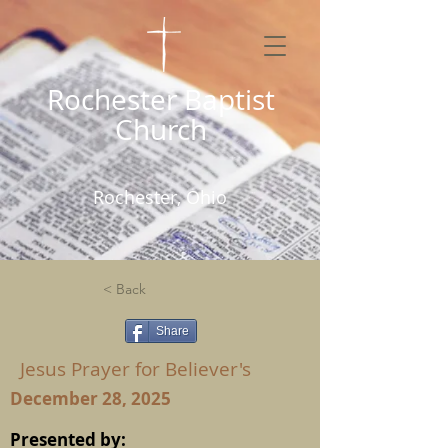
Rochester Baptist
Church
Rochester, Ohio
< Back
Share
Jesus Prayer for Believer's
December 28, 2025
Presented by: