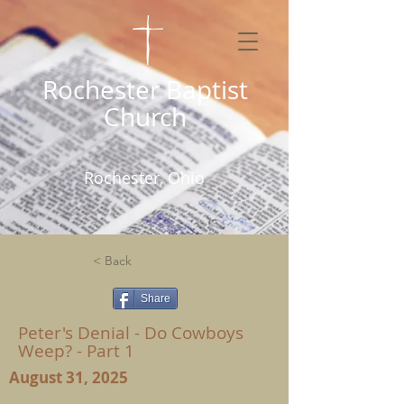
Rochester Baptist
Church
Rochester, Ohio
< Back
Share
Peter's Denial - Do Cowboys
Weep? - Part 1
August 31, 2025