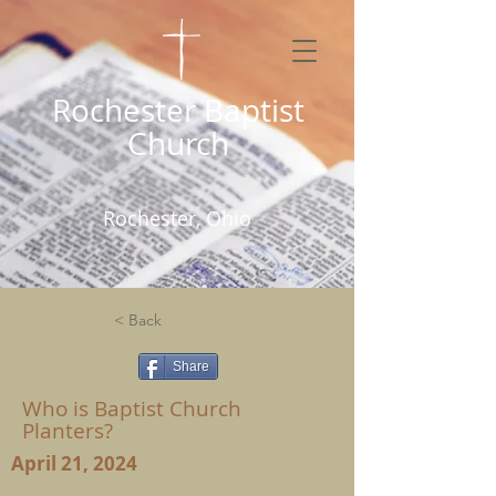
Rochester Baptist
Church
Rochester, Ohio
< Back
Share
Who is Baptist Church
Planters?
April 21, 2024