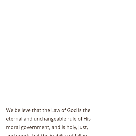
We believe that the Law of God is the
eternal and unchangeable rule of His
moral government, and is holy, just,
and good; that the inability of fallen