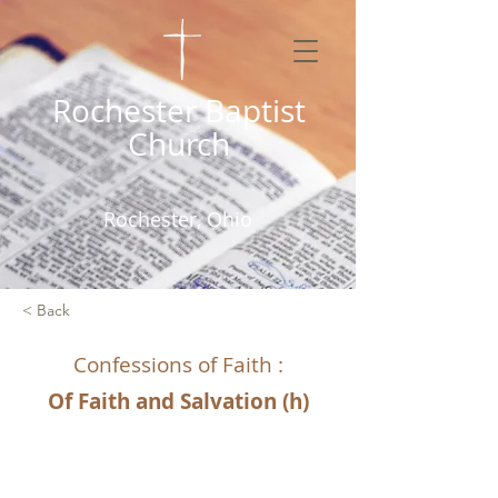
Rochester Baptist
Church
Rochester, Ohio
< Back
Confessions of Faith :
Of Faith and Salvation (h)