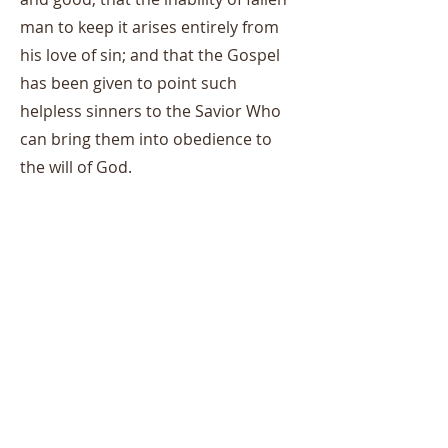
man to keep it arises entirely from
his love of sin; and that the Gospel
has been given to point such
helpless sinners to the Savior Who
can bring them into obedience to
the will of God.